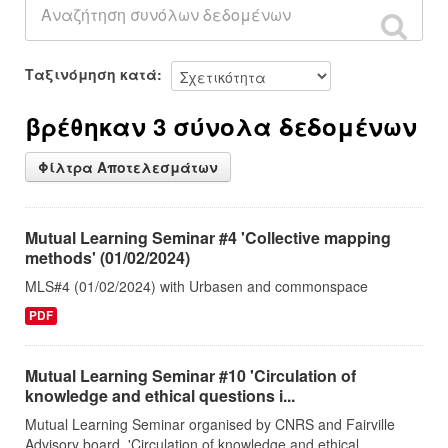
Ταξινόμηση κατά
βρέθηκαν 3 σύνολα δεδομένων
Φίλτρα Αποτελεσμάτων
Mutual Learning Seminar #4 'Collective mapping
methods' (01/02/2024)
MLS#4 (01/02/2024) with Urbasen and commonspace
PDF
Mutual Learning Seminar #10 'Circulation of
knowledge and ethical questions i...
Mutual Learning Seminar organised by CNRS and Fairville
Advisory board. 'Circulation of knowledge and ethical