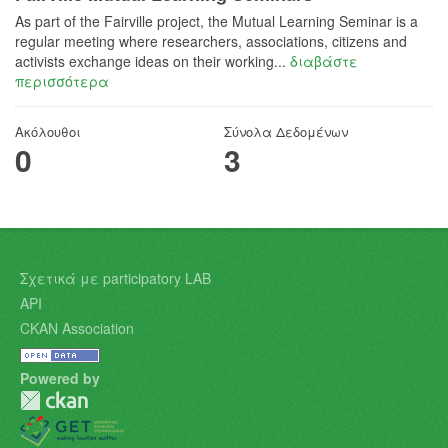
As part of the Fairville project, the Mutual Learning Seminar is a
regular meeting where researchers, associations, citizens and
activists exchange ideas on their working...
διαβάστε
περισσότερα
Ακόλουθοι
Σύνολα Δεδομένων
0
3
Σχετικά με participatory LAB
API
CKAN Association
Powered by