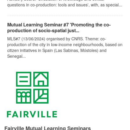
questions in co-production: tools and issues', with, as special...
Mutual Learning Seminar #7 'Promoting the co-
production of socio-spatial just...
MLS#7 (13/06/2024) organised by CNRS. Theme: co-
production of the city in low-income neighbourhoods, based on
citizen initiatives in Spain (Las Sabinas, Móstoles) and
Senegal...
Fairville Mutual Learning Seminars