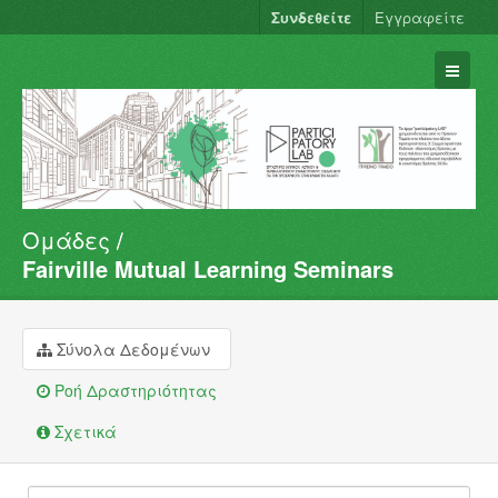
Συνδεθείτε
Εγγραφείτε
Ομάδες
Σύνολα Δεδομένων
Fairville Mutual Learning Seminars
Φορείς
Ομάδες
Σύνολα Δεδομένων
Σχετικά
Ροή Δραστηριότητας
Σχετικά