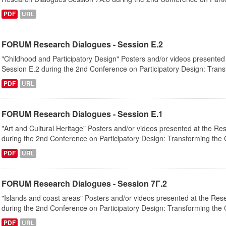
PDF
URL
FORUM Research Dialogues - Session Ε.2
"Childhood and Participatory Design" Posters and/or videos presented
Session Ε.2 during the 2nd Conference on Participatory Design: Transf
PDF
URL
FORUM Research Dialogues - Session Ε.1
"Art and Cultural Heritage" Posters and/or videos presented at the R
during the 2nd Conference on Participatory Design: Transforming the Ci
PDF
URL
FORUM Research Dialogues - Session 7Γ.2
"Islands and coast areas" Posters and/or videos presented at the Re
during the 2nd Conference on Participatory Design: Transforming the Ci
PDF
URL