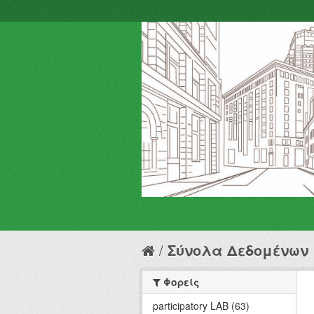
Σύνολα Δεδομένων
Φορείς
participatory LAB (63)