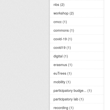
nbs (2)
workshop (2)
cmcc (1)
commons (1)
covid-19 (1)
covid19 (1)
digital (1)
erasmus (1)
euTrees (1)
mobility (1)
participatory budge... (1)
participatory lab (1)
recording (1)