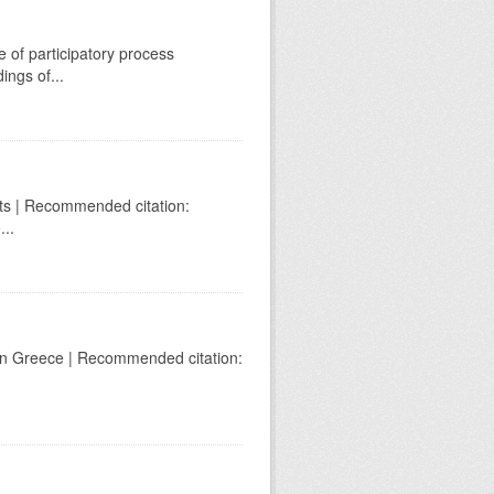
e of participatory process
ings of...
ghts | Recommended citation:
...
on in Greece | Recommended citation: