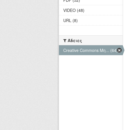
VIDEO (48)
URL (8)
Άδειες
Creative Commons Μη... (64)