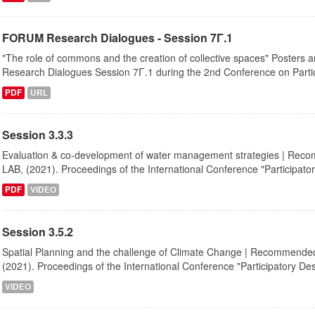
FORUM Research Dialogues - Session 7Γ.1
"The role of commons and the creation of collective spaces" Posters a
Research Dialogues Session 7Γ.1 during the 2nd Conference on Partici
PDF
URL
Session 3.3.3
Evaluation & co-development of water management strategies | Recom
LAB, (2021). Proceedings of the International Conference "Participatory
PDF
VIDEO
Session 3.5.2
Spatial Planning and the challenge of Climate Change | Recommended c
(2021). Proceedings of the International Conference "Participatory Desi
VIDEO