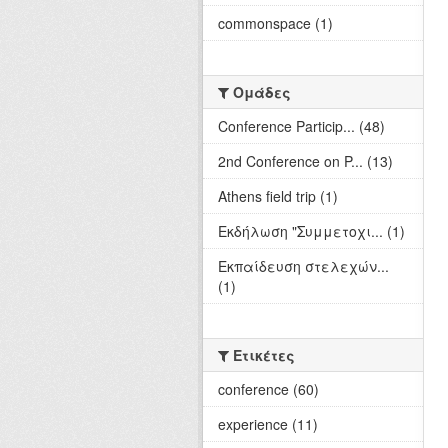
commonspace (1)
Ομάδες
Conference Particip... (48)
2nd Conference on P... (13)
Athens field trip (1)
Εκδήλωση "Συμμετοχι... (1)
Εκπαίδευση στελεχών...
(1)
Ετικέτες
conference (60)
experience (11)