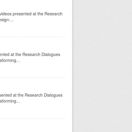
videos presented at the Research
sign:...
sented at the Research Dialogues
sforming...
sented at the Research Dialogues
sforming...