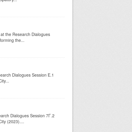
 at the Research Dialogues
orming the...
esearch Dialogues Session Ε.1
ty...
search Dialogues Session 7Γ.2
ty (2023)....