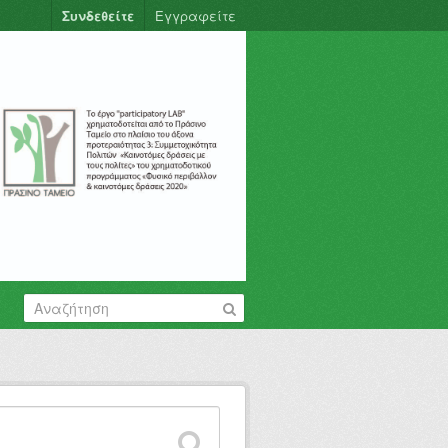
Συνδεθείτε
Εγγραφείτε