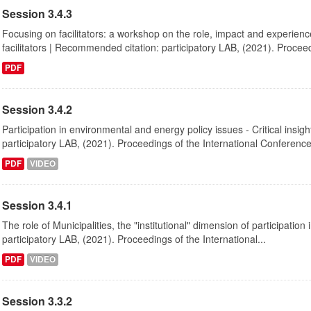
Session 3.4.3
Focusing on facilitators: a workshop on the role, impact and experienc
facilitators | Recommended citation: participatory LAB, (2021). Proceed
PDF
Session 3.4.2
Participation in environmental and energy policy issues - Critical insi
participatory LAB, (2021). Proceedings of the International Conference
PDF
VIDEO
Session 3.4.1
The role of Municipalities, the "institutional" dimension of participati
participatory LAB, (2021). Proceedings of the International...
PDF
VIDEO
Session 3.3.2