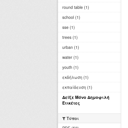
round table (1)
school (1)
sse (1)
trees (1)
urban (1)
water (1)
youth (1)
εκδήλωση (1)
εκπαίδευση (1)
Δείξε Μόνο Δημοφιλή
Ετικέτες
Τύποι
PDF (52)