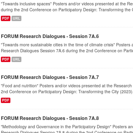
"Towards inclusive spaces" Posters and/or videos presented at the R
during the 2nd Conference on Participatory Design: Transforming the Ci
PDF
URL
FORUM Research Dialogues - Session 7A.6
"Towards more sustainable cities in the time of climate crisis" Posters
Research Dialogues Session 7A.6 during the 2nd Conference on Partici
PDF
URL
FORUM Research Dialogues - Session 7A.7
"Food and nutrition" Posters and/or videos presented at the Research
2nd Conference on Participatory Design: Transforming the City (2023).
PDF
FORUM Research Dialogues - Session 7A.8
"Methodology and Governance in the Participatory Design" Posters an
Research Dialogues Session 7A.8 during the 2nd Conference on Partici