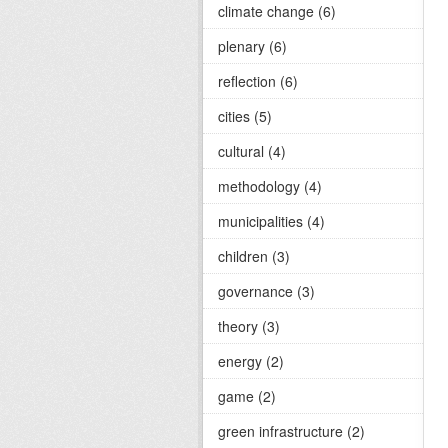
climate change (6)
plenary (6)
reflection (6)
cities (5)
cultural (4)
methodology (4)
municipalities (4)
children (3)
governance (3)
theory (3)
energy (2)
game (2)
green infrastructure (2)