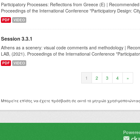
Participatory Processes: Reflections from Greece (E) | Recommended ci
Proceedings of the International Conference "Participatory Design: City,
PDF
VIDEO
Session 3.3.1
Αthens as a scenery: visual code comments and methodology | Recomm
LAB, (2021). Proceedings of the International Conference "Participator
PDF
VIDEO
1
2
3
4
»
Μπορείτε επίσης να έχετε πρόσβαση σε αυτό το μητρώο χρησιμοποιώντα
Powere