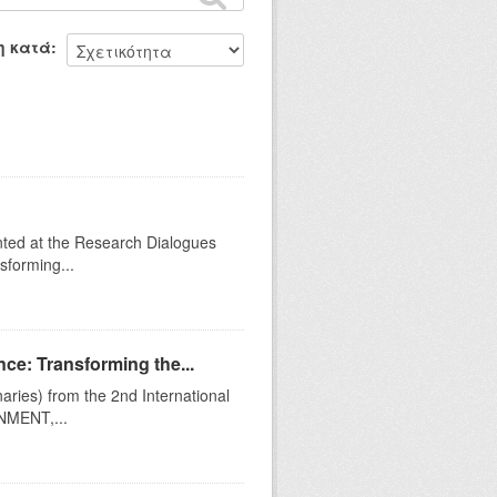
η κατά
ented at the Research Dialogues
sforming...
ce: Transforming the...
naries) from the 2nd International
MENT,...