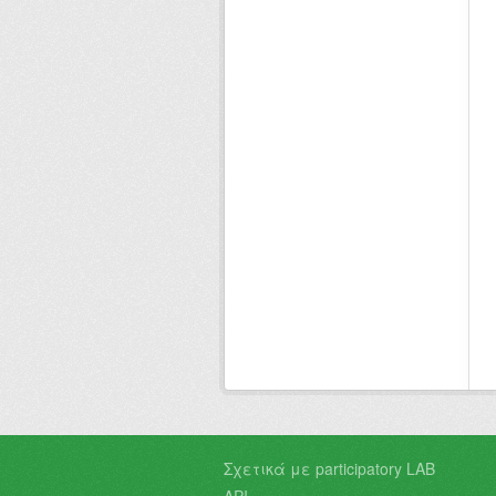
Σχετικά με participatory LAB
API