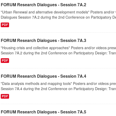
FORUM Research Dialogues - Session 7A.2
"Urban Renewal and alternative development models" Posters and/or 
Dialogues Session 7A.2 during the 2nd Conference on Participatory De
PDF
FORUM Research Dialogues - Session 7A.3
"Housing crisis and collective approaches" Posters and/or videos pre
Session 7A.2 during the 2nd Conference on Participatory Design: Tran
PDF
FORUM Research Dialogues - Session 7A.4
"Data analysis methods and mapping tools" Posters and/or videos pre
Session 7A.4 during the 2nd Conference on Participatory Design: Tran
PDF
FORUM Research Dialogues - Session 7A.5