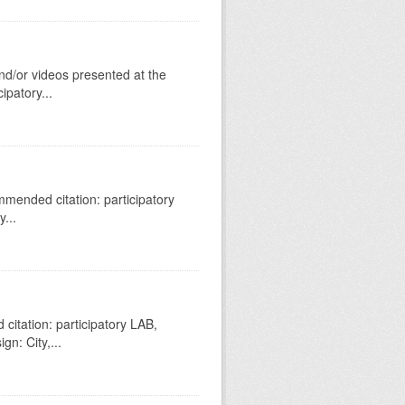
nd/or videos presented at the
patory...
mended citation: participatory
...
itation: participatory LAB,
gn: City,...