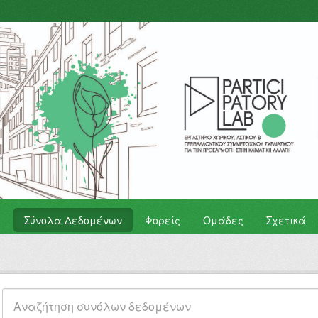
Σύνολα Δεδομένων
Φορείς
Ομάδες
Σχετικά