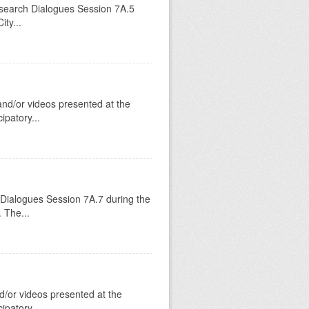
esearch Dialogues Session 7A.5
ty...
 and/or videos presented at the
patory...
 Dialogues Session 7A.7 during the
 The...
d/or videos presented at the
patory...