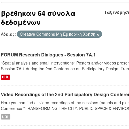
βρέθηκαν 64 σύνολα
Ταξινόμησ
δεδομένων
Άδειες:
Creative Commons Μη Εμπορική Χρήση
FORUM Research Dialogues - Session 7A.1
"Spatial analysis and small interventions" Posters and/or videos pres
Session 7A.1 during the 2nd Conference on Participatory Design: Tran
PDF
Video Recordings of the 2nd Participatory Design Conferen
Here you can find all video recordings of the sessions (panels and ple
Conference "TRANSFORMING THE CITY: PUBLIC SPACE & ENVIRON
URL