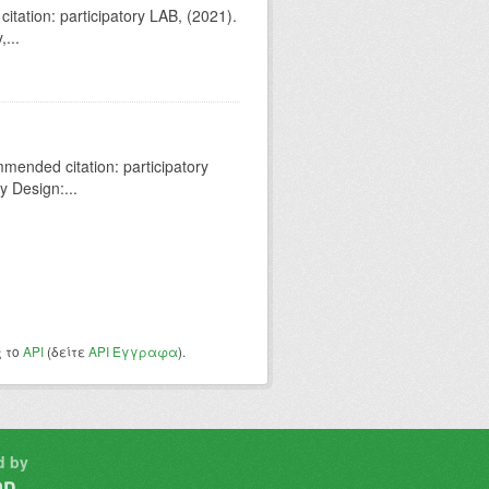
tation: participatory LAB, (2021).
...
ended citation: participatory
y Design:...
ς το
API
(δείτε
API Έγγραφα
).
d by