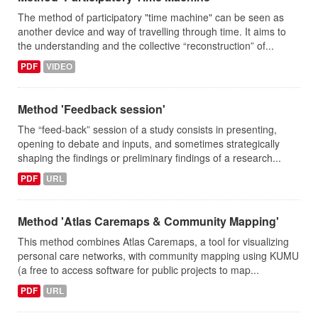
The method of participatory "time machine" can be seen as
another device and way of travelling through time. It aims to
the understanding and the collective “reconstruction” of...
PDF
VIDEO
Method 'Feedback session'
The “feed-back” session of a study consists in presenting,
opening to debate and inputs, and sometimes strategically
shaping the findings or preliminary findings of a research...
PDF
URL
Method 'Atlas Caremaps & Community Mapping'
This method combines Atlas Caremaps, a tool for visualizing
personal care networks, with community mapping using KUMU
(a free to access software for public projects to map...
PDF
URL