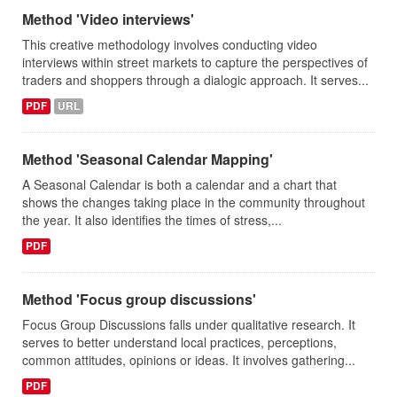
Method 'Video interviews'
This creative methodology involves conducting video
interviews within street markets to capture the perspectives of
traders and shoppers through a dialogic approach. It serves...
PDF
URL
Method 'Seasonal Calendar Mapping'
A Seasonal Calendar is both a calendar and a chart that
shows the changes taking place in the community throughout
the year. It also identifies the times of stress,...
PDF
Method 'Focus group discussions'
Focus Group Discussions falls under qualitative research. It
serves to better understand local practices, perceptions,
common attitudes, opinions or ideas. It involves gathering...
PDF