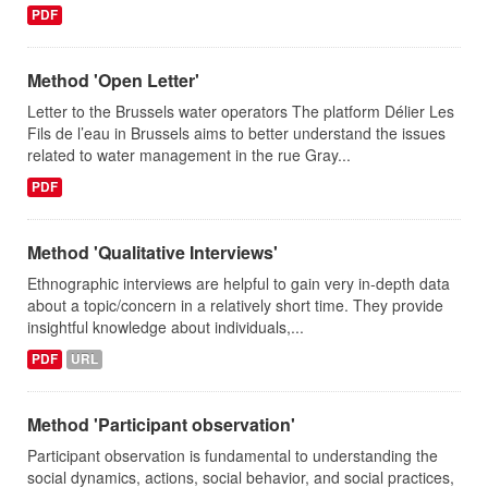
PDF
Method 'Open Letter'
Letter to the Brussels water operators The platform Délier Les
Fils de l’eau in Brussels aims to better understand the issues
related to water management in the rue Gray...
PDF
Method 'Qualitative Interviews'
Ethnographic interviews are helpful to gain very in-depth data
about a topic/concern in a relatively short time. They provide
insightful knowledge about individuals,...
PDF
URL
Method 'Participant observation'
Participant observation is fundamental to understanding the
social dynamics, actions, social behavior, and social practices,