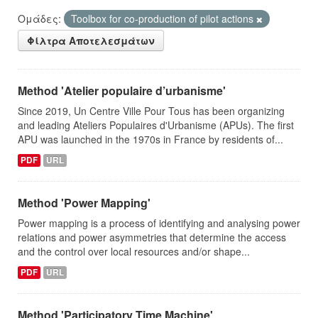
Ομάδες:
Toolbox for co-production of pilot actions
Φίλτρα Αποτελεσμάτων
Method 'Atelier populaire d’urbanisme'
Since 2019, Un Centre Ville Pour Tous has been organizing
and leading Ateliers Populaires d'Urbanisme (APUs). The first
APU was launched in the 1970s in France by residents of...
PDF
URL
Method 'Power Mapping'
Power mapping is a process of identifying and analysing power
relations and power asymmetries that determine the access
and the control over local resources and/or shape...
PDF
URL
Method 'Participatory Time Machine'