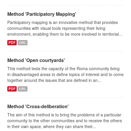
Method 'Participatory Mapping'
Participatory mapping is an innovative method that provides
communities with visual tools representing their living
environment, enabling them to be more involved in territorial...
PDF
URL
Method 'Open courtyards'
This method tests the capacity of the Roma community living
in disadvantaged areas to define topics of interest and to come
together around the issues that are defined in an...
PDF
URL
Method 'Cross-deliberation'
The aim of this method is to bring the problems of a particular
community to the other communities and to receive the others
in their own space, where they can share their...