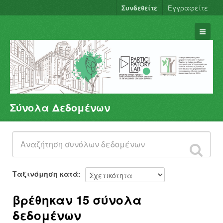
Συνδεθείτε
Εγγραφείτε
Σύνολα Δεδομένων
Σύνολα Δεδομένων
Φορείς
Ομάδες
Σχετικά
Ταξινόμηση κατά
βρέθηκαν 15 σύνολα
δεδομένων