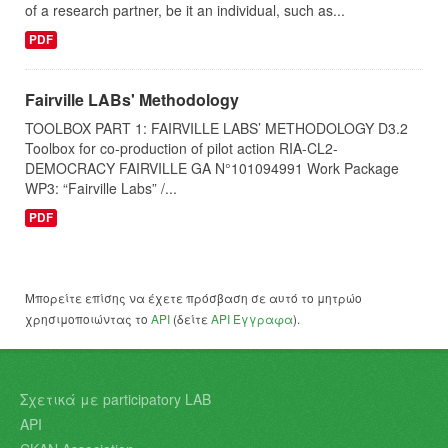
of a research partner, be it an individual, such as...
PDF
Fairville LABs' Methodology
TOOLBOX PART 1: FAIRVILLE LABS’ METHODOLOGY D3.2
Toolbox for co-production of pilot action RIA-CL2-
DEMOCRACY FAIRVILLE GA N°101094991 Work Package
WP3: “Fairville Labs” /...
PDF
Μπορείτε επίσης να έχετε πρόσβαση σε αυτό το μητρώο
χρησιμοποιώντας το
API
(δείτε
API Έγγραφα
).
Σχετικά με participatory LAB
API