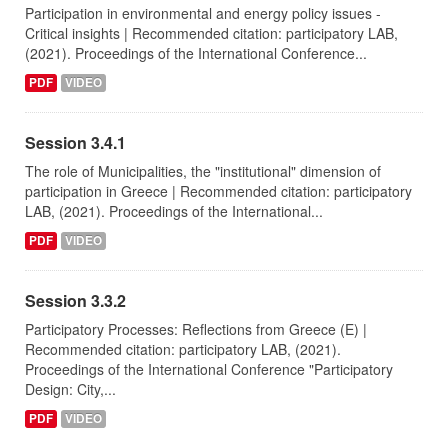
Participation in environmental and energy policy issues -
Critical insights | Recommended citation: participatory LAB,
(2021). Proceedings of the International Conference...
PDF
VIDEO
Session 3.4.1
The role of Municipalities, the "institutional" dimension of
participation in Greece | Recommended citation: participatory
LAB, (2021). Proceedings of the International...
PDF
VIDEO
Session 3.3.2
Participatory Processes: Reflections from Greece (E) |
Recommended citation: participatory LAB, (2021).
Proceedings of the International Conference "Participatory
Design: City,...
PDF
VIDEO