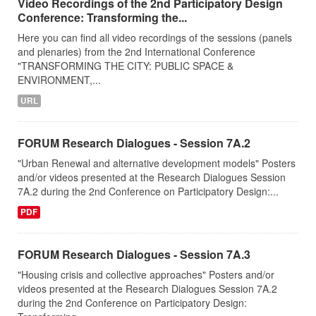
Video Recordings of the 2nd Participatory Design
Conference: Transforming the...
Here you can find all video recordings of the sessions (panels
and plenaries) from the 2nd International Conference
"TRANSFORMING THE CITY: PUBLIC SPACE &
ENVIRONMENT,...
URL
FORUM Research Dialogues - Session 7A.2
"Urban Renewal and alternative development models" Posters
and/or videos presented at the Research Dialogues Session
7A.2 during the 2nd Conference on Participatory Design:...
PDF
FORUM Research Dialogues - Session 7A.3
"Housing crisis and collective approaches" Posters and/or
videos presented at the Research Dialogues Session 7A.2
during the 2nd Conference on Participatory Design: