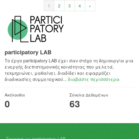
1
2
3
4
»
participatory LAB
Το έργο participatory LAB έχει σαν στόχο τη δημιουργία μια
ενεργής διεπιστημονικής κοινότητας που μελετά,
τεκμηριώνει, μαθαίνει, διαδίδει και εφαρμόζει
διαδικασίες συμμετοχικού...
διαβάστε περισσότερα
Ακόλουθοι
Σύνολα Δεδομένων
0
63
Σχετικά με participatory LAB