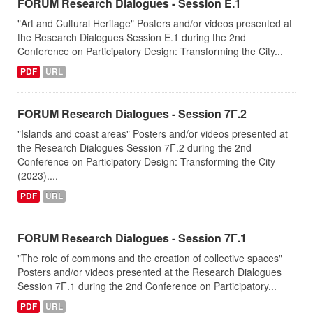
FORUM Research Dialogues - Session Ε.1
"Art and Cultural Heritage" Posters and/or videos presented at
the Research Dialogues Session Ε.1 during the 2nd
Conference on Participatory Design: Transforming the City...
PDF
URL
FORUM Research Dialogues - Session 7Γ.2
"Islands and coast areas" Posters and/or videos presented at
the Research Dialogues Session 7Γ.2 during the 2nd
Conference on Participatory Design: Transforming the City
(2023)....
PDF
URL
FORUM Research Dialogues - Session 7Γ.1
"The role of commons and the creation of collective spaces"
Posters and/or videos presented at the Research Dialogues
Session 7Γ.1 during the 2nd Conference on Participatory...
PDF
URL