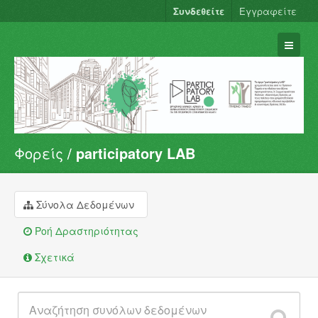
Συνδεθείτε
Εγγραφείτε
Φορείς
participatory LAB
Σύνολα Δεδομένων
Φορείς
Ομάδες
Σύνολα Δεδομένων
Σχετικά
Ροή Δραστηριότητας
Σχετικά