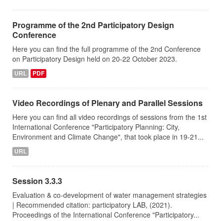
Programme of the 2nd Participatory Design
Conference
Here you can find the full programme of the 2nd Conference
on Participatory Design held on 20-22 October 2023.
URL
PDF
Video Recordings of Plenary and Parallel Sessions
Here you can find all video recordings of sessions from the 1st
International Conference "Participatory Planning: City,
Environment and Climate Change", that took place in 19-21...
URL
Session 3.3.3
Evaluation & co-development of water management strategies
| Recommended citation: participatory LAB, (2021).
Proceedings of the International Conference "Participatory...