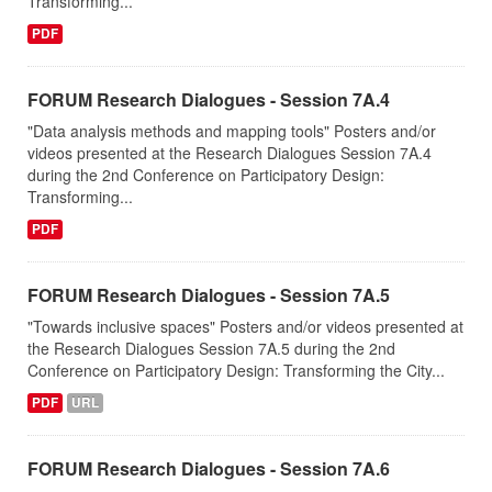
Transforming...
PDF
FORUM Research Dialogues - Session 7A.4
"Data analysis methods and mapping tools" Posters and/or
videos presented at the Research Dialogues Session 7A.4
during the 2nd Conference on Participatory Design:
Transforming...
PDF
FORUM Research Dialogues - Session 7A.5
"Towards inclusive spaces" Posters and/or videos presented at
the Research Dialogues Session 7A.5 during the 2nd
Conference on Participatory Design: Transforming the City...
PDF
URL
FORUM Research Dialogues - Session 7A.6