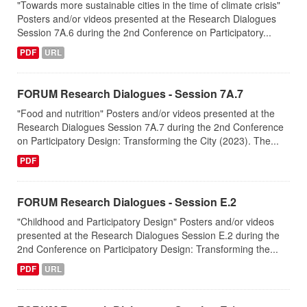
"Towards more sustainable cities in the time of climate crisis"
Posters and/or videos presented at the Research Dialogues
Session 7A.6 during the 2nd Conference on Participatory...
PDF
URL
FORUM Research Dialogues - Session 7A.7
"Food and nutrition" Posters and/or videos presented at the
Research Dialogues Session 7A.7 during the 2nd Conference
on Participatory Design: Transforming the City (2023). The...
PDF
FORUM Research Dialogues - Session Ε.2
"Childhood and Participatory Design" Posters and/or videos
presented at the Research Dialogues Session Ε.2 during the
2nd Conference on Participatory Design: Transforming the...
PDF
URL