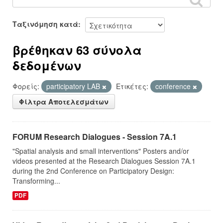
Ταξινόμηση κατά
βρέθηκαν 63 σύνολα
δεδομένων
Φορείς:
participatory LAB
Ετικέτες:
conference
Φίλτρα Αποτελεσμάτων
FORUM Research Dialogues - Session 7A.1
"Spatial analysis and small interventions" Posters and/or
videos presented at the Research Dialogues Session 7A.1
during the 2nd Conference on Participatory Design:
Transforming...
PDF