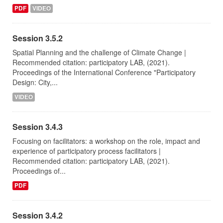
PDF
VIDEO
Session 3.5.2
Spatial Planning and the challenge of Climate Change |
Recommended citation: participatory LAB, (2021).
Proceedings of the International Conference "Participatory
Design: City,...
VIDEO
Session 3.4.3
Focusing on facilitators: a workshop on the role, impact and
experience of participatory process facilitators |
Recommended citation: participatory LAB, (2021).
Proceedings of...
PDF
Session 3.4.2