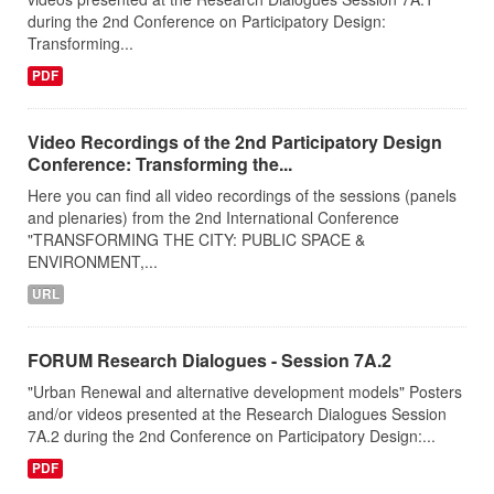
during the 2nd Conference on Participatory Design:
Transforming...
PDF
Video Recordings of the 2nd Participatory Design
Conference: Transforming the...
Here you can find all video recordings of the sessions (panels
and plenaries) from the 2nd International Conference
"TRANSFORMING THE CITY: PUBLIC SPACE &
ENVIRONMENT,...
URL
FORUM Research Dialogues - Session 7A.2
"Urban Renewal and alternative development models" Posters
and/or videos presented at the Research Dialogues Session
7A.2 during the 2nd Conference on Participatory Design:...
PDF