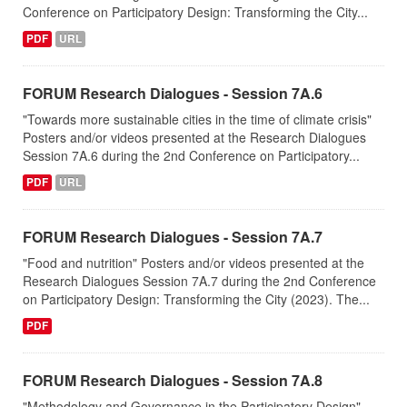
Conference on Participatory Design: Transforming the City...
PDF
URL
FORUM Research Dialogues - Session 7A.6
"Towards more sustainable cities in the time of climate crisis"
Posters and/or videos presented at the Research Dialogues
Session 7A.6 during the 2nd Conference on Participatory...
PDF
URL
FORUM Research Dialogues - Session 7A.7
"Food and nutrition" Posters and/or videos presented at the
Research Dialogues Session 7A.7 during the 2nd Conference
on Participatory Design: Transforming the City (2023). The...
PDF
FORUM Research Dialogues - Session 7A.8
"Methodology and Governance in the Participatory Design"