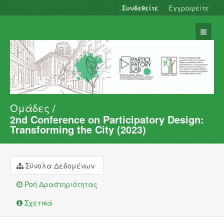
Συνδεθείτε
Εγγραφείτε
Ομάδες
Σύνολα Δεδομένων
2nd Conference on Participatory Design:
Φορείς
Transforming the City (2023)
Ομάδες
Σχετικά
Σύνολα Δεδομένων
Ροή Δραστηριότητας
Σχετικά