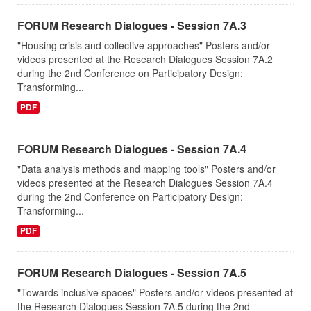
FORUM Research Dialogues - Session 7A.3
"Housing crisis and collective approaches" Posters and/or
videos presented at the Research Dialogues Session 7A.2
during the 2nd Conference on Participatory Design:
Transforming...
PDF
FORUM Research Dialogues - Session 7A.4
"Data analysis methods and mapping tools" Posters and/or
videos presented at the Research Dialogues Session 7A.4
during the 2nd Conference on Participatory Design:
Transforming...
PDF
FORUM Research Dialogues - Session 7A.5
"Towards inclusive spaces" Posters and/or videos presented at
the Research Dialogues Session 7A.5 during the 2nd