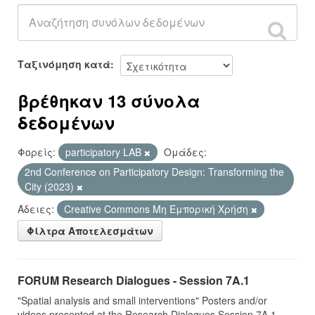
Ταξινόμηση κατά
βρέθηκαν 13 σύνολα
δεδομένων
Φορείς:
participatory LAB
Ομάδες:
2nd Conference on Participatory Design: Transforming the
City (2023)
Άδειες:
Creative Commons Μη Εμπορική Χρήση
Φίλτρα Αποτελεσμάτων
FORUM Research Dialogues - Session 7A.1
"Spatial analysis and small interventions" Posters and/or
videos presented at the Research Dialogues Session 7A.1