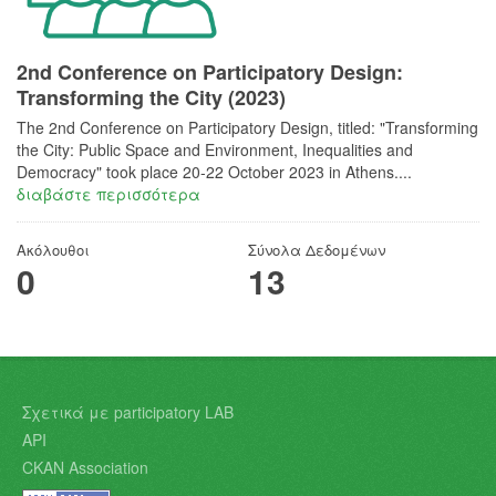
2nd Conference on Participatory Design:
Transforming the City (2023)
The 2nd Conference on Participatory Design, titled: "Transforming
the City: Public Space and Environment, Inequalities and
Democracy"​ took place 20-22 October 2023 in Athens....
διαβάστε περισσότερα
Ακόλουθοι
Σύνολα Δεδομένων
0
13
Σχετικά με participatory LAB
API
CKAN Association