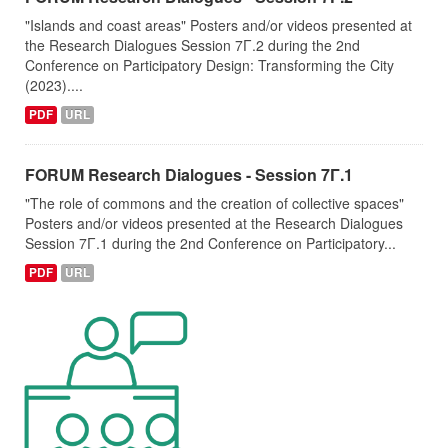
"Islands and coast areas" Posters and/or videos presented at
the Research Dialogues Session 7Γ.2 during the 2nd
Conference on Participatory Design: Transforming the City
(2023)....
PDF
URL
FORUM Research Dialogues - Session 7Γ.1
"The role of commons and the creation of collective spaces"
Posters and/or videos presented at the Research Dialogues
Session 7Γ.1 during the 2nd Conference on Participatory...
PDF
URL