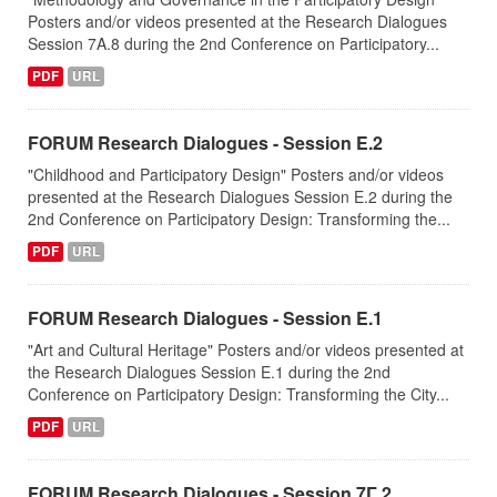
Posters and/or videos presented at the Research Dialogues
Session 7A.8 during the 2nd Conference on Participatory...
PDF
URL
FORUM Research Dialogues - Session Ε.2
"Childhood and Participatory Design" Posters and/or videos
presented at the Research Dialogues Session Ε.2 during the
2nd Conference on Participatory Design: Transforming the...
PDF
URL
FORUM Research Dialogues - Session Ε.1
"Art and Cultural Heritage" Posters and/or videos presented at
the Research Dialogues Session Ε.1 during the 2nd
Conference on Participatory Design: Transforming the City...
PDF
URL
FORUM Research Dialogues - Session 7Γ.2