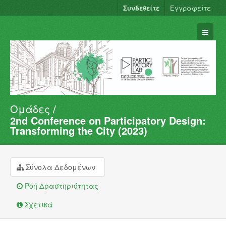
Συνδεθείτε
Εγγραφείτε
Ομάδες
Σύνολα Δεδομένων
2nd Conference on Participatory Design:
Φορείς
Transforming the City (2023)
Ομάδες
Σχετικά
Σύνολα Δεδομένων
Ροή Δραστηριότητας
Σχετικά