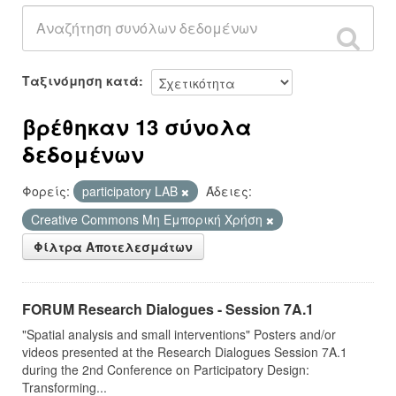
Ταξινόμηση κατά
βρέθηκαν 13 σύνολα
δεδομένων
Φορείς:
participatory LAB
Άδειες:
Creative Commons Μη Εμπορική Χρήση
Φίλτρα Αποτελεσμάτων
FORUM Research Dialogues - Session 7A.1
"Spatial analysis and small interventions" Posters and/or
videos presented at the Research Dialogues Session 7A.1
during the 2nd Conference on Participatory Design:
Transforming...