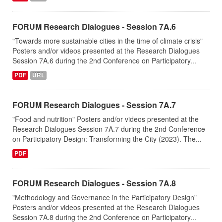
FORUM Research Dialogues - Session 7A.6
"Towards more sustainable cities in the time of climate crisis"
Posters and/or videos presented at the Research Dialogues
Session 7A.6 during the 2nd Conference on Participatory...
PDF
URL
FORUM Research Dialogues - Session 7A.7
"Food and nutrition" Posters and/or videos presented at the
Research Dialogues Session 7A.7 during the 2nd Conference
on Participatory Design: Transforming the City (2023). The...
PDF
FORUM Research Dialogues - Session 7A.8
"Methodology and Governance in the Participatory Design"
Posters and/or videos presented at the Research Dialogues
Session 7A.8 during the 2nd Conference on Participatory...