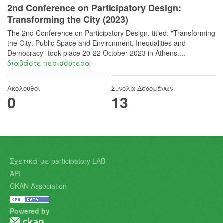
2nd Conference on Participatory Design:
Transforming the City (2023)
The 2nd Conference on Participatory Design, titled: "Transforming
the City: Public Space and Environment, Inequalities and
Democracy"​ took place 20-22 October 2023 in Athens....
διαβάστε περισσότερα
Ακόλουθοι
Σύνολα Δεδομένων
0
13
Σχετικά με participatory LAB
API
CKAN Association
Powered by