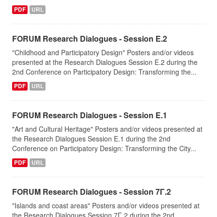
PDF
URL
FORUM Research Dialogues - Session Ε.2
"Childhood and Participatory Design" Posters and/or videos
presented at the Research Dialogues Session Ε.2 during the
2nd Conference on Participatory Design: Transforming the...
PDF
URL
FORUM Research Dialogues - Session Ε.1
"Art and Cultural Heritage" Posters and/or videos presented at
the Research Dialogues Session Ε.1 during the 2nd
Conference on Participatory Design: Transforming the City...
PDF
URL
FORUM Research Dialogues - Session 7Γ.2
"Islands and coast areas" Posters and/or videos presented at
the Research Dialogues Session 7Γ.2 during the 2nd