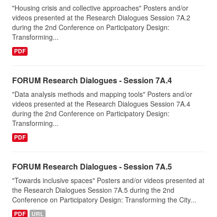
"Housing crisis and collective approaches" Posters and/or
videos presented at the Research Dialogues Session 7A.2
during the 2nd Conference on Participatory Design:
Transforming...
PDF
FORUM Research Dialogues - Session 7A.4
"Data analysis methods and mapping tools" Posters and/or
videos presented at the Research Dialogues Session 7A.4
during the 2nd Conference on Participatory Design:
Transforming...
PDF
FORUM Research Dialogues - Session 7A.5
"Towards inclusive spaces" Posters and/or videos presented at
the Research Dialogues Session 7A.5 during the 2nd
Conference on Participatory Design: Transforming the City...
PDF
URL