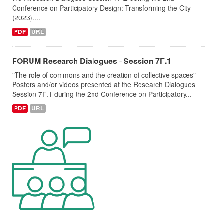
Conference on Participatory Design: Transforming the City
(2023)....
PDF
URL
FORUM Research Dialogues - Session 7Γ.1
"The role of commons and the creation of collective spaces"
Posters and/or videos presented at the Research Dialogues
Session 7Γ.1 during the 2nd Conference on Participatory...
PDF
URL