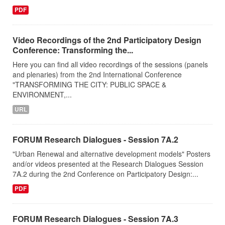
PDF
Video Recordings of the 2nd Participatory Design
Conference: Transforming the...
Here you can find all video recordings of the sessions (panels
and plenaries) from the 2nd International Conference
"TRANSFORMING THE CITY: PUBLIC SPACE &
ENVIRONMENT,...
URL
FORUM Research Dialogues - Session 7A.2
"Urban Renewal and alternative development models" Posters
and/or videos presented at the Research Dialogues Session
7A.2 during the 2nd Conference on Participatory Design:...
PDF
FORUM Research Dialogues - Session 7A.3